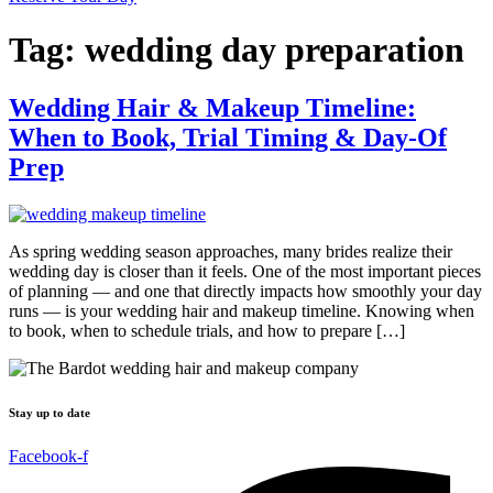
Tag:
wedding day preparation
Wedding Hair & Makeup Timeline:
When to Book, Trial Timing & Day-Of
Prep
As spring wedding season approaches, many brides realize their
wedding day is closer than it feels. One of the most important pieces
of planning — and one that directly impacts how smoothly your day
runs — is your wedding hair and makeup timeline. Knowing when
to book, when to schedule trials, and how to prepare […]
Stay up to date
Facebook-f