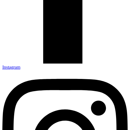
Instagram