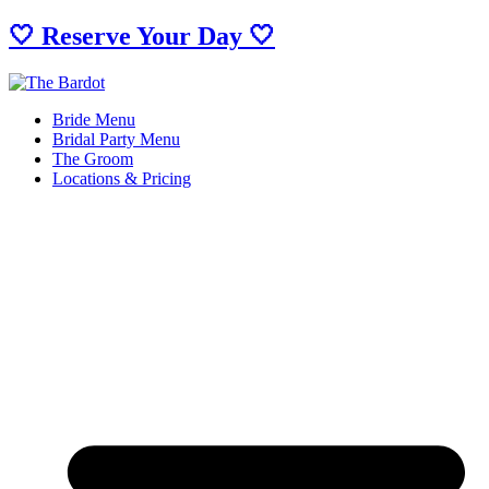
🤍 Reserve Your Day 🤍
Bride Menu
Bridal Party Menu
The Groom
Locations & Pricing