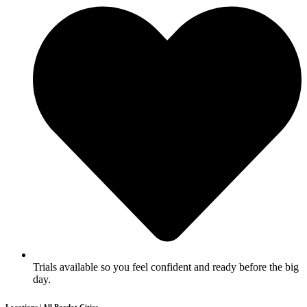
Trials available so you feel confident and ready before the big
day.