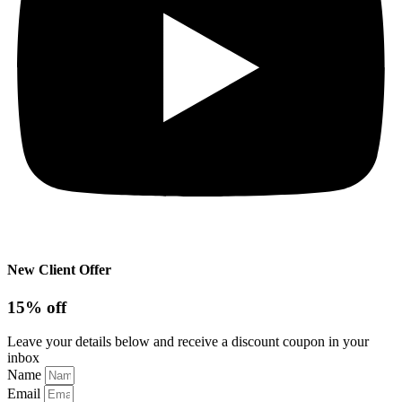
New Client Offer
15% off
Leave your details below and receive a discount coupon in your
inbox
Name
Email