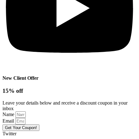
New Client Offer
15% off
Leave your details below and receive a discount coupon in your
inbox
Name
Email
Get Your Coupon!
Twitter