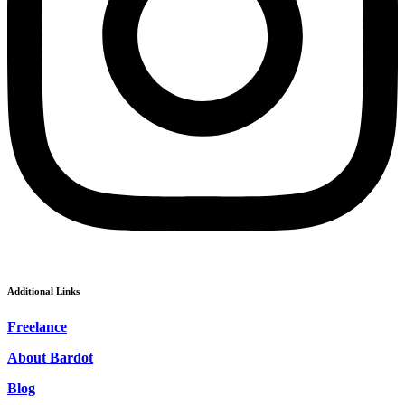
Additional Links
Freelance
About Bardot
Blog