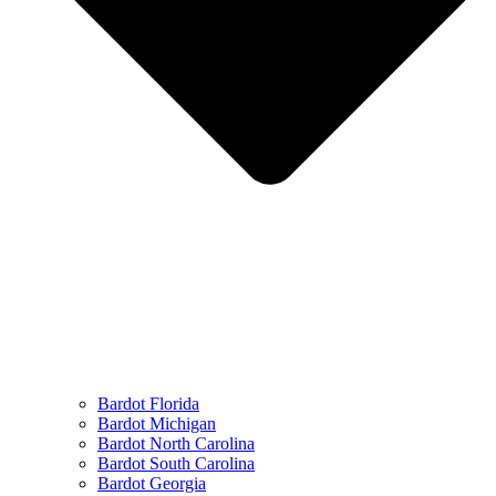
Bardot Florida
Bardot Michigan
Bardot North Carolina
Bardot South Carolina
Bardot Georgia