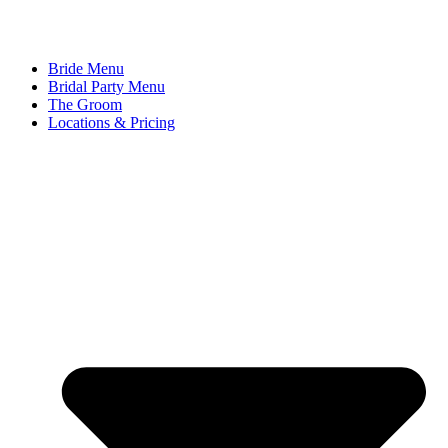
Bride Menu
Bridal Party Menu
The Groom
Locations & Pricing