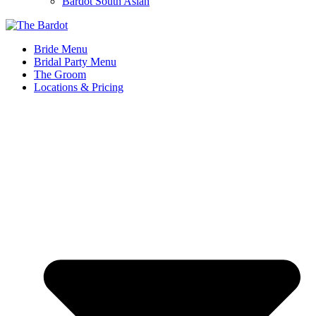
Bardot South Asian
Bride Menu
Bridal Party Menu
The Groom
Locations & Pricing