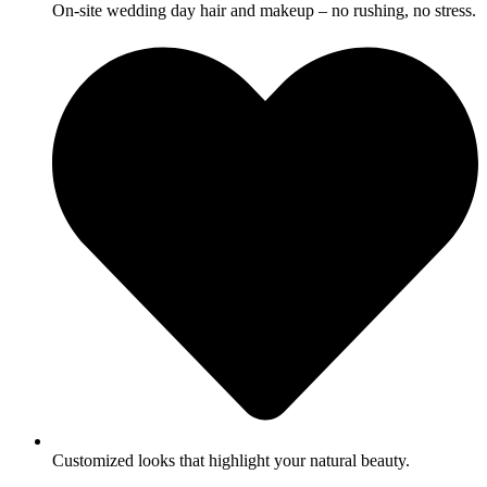
On-site wedding day hair and makeup – no rushing, no stress.
Customized looks that highlight your natural beauty.