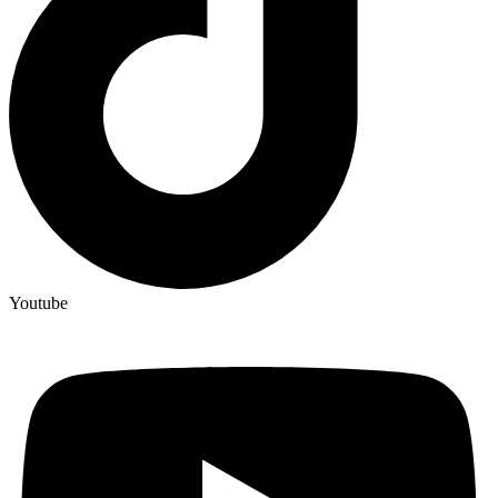
Youtube