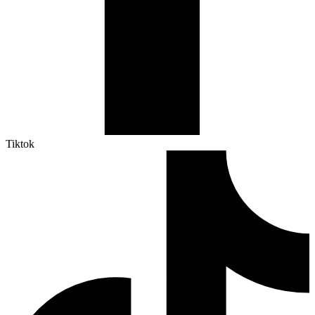
Tiktok