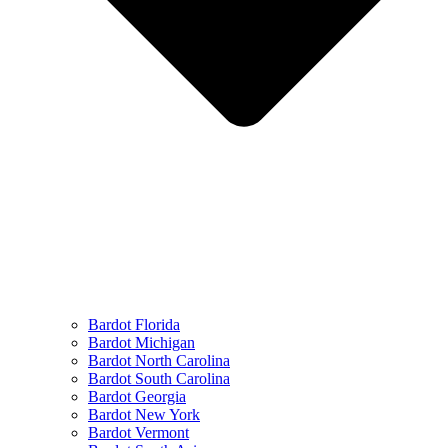
Bardot Florida
Bardot Michigan
Bardot North Carolina
Bardot South Carolina
Bardot Georgia
Bardot New York
Bardot Vermont