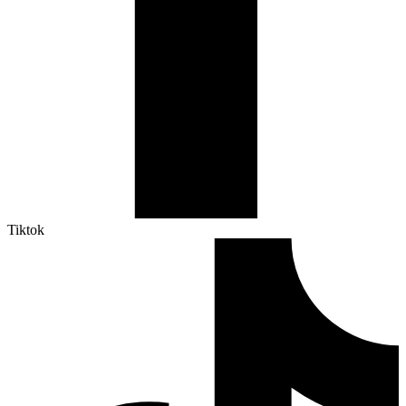
Tiktok