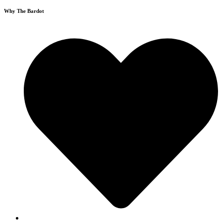
Why The Bardot