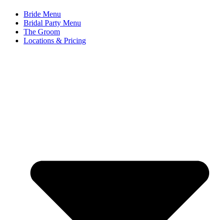
Bride Menu
Bridal Party Menu
The Groom
Locations & Pricing