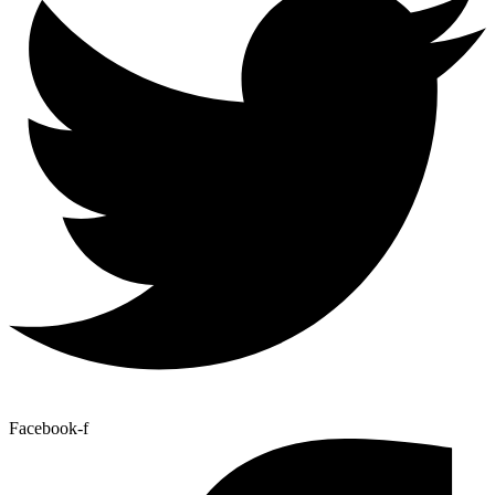
Facebook-f