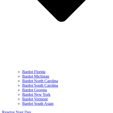
Bardot Florida
Bardot Michigan
Bardot North Carolina
Bardot South Carolina
Bardot Georgia
Bardot New York
Bardot Vermont
Bardot South Asian
Reserve Your Day