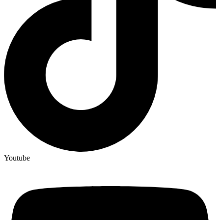
Youtube