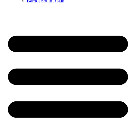
Bardot South Asian