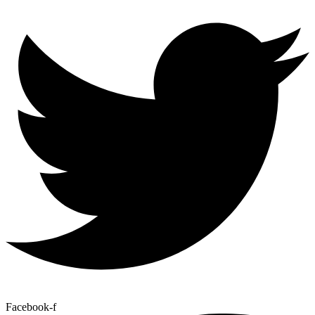
Facebook-f