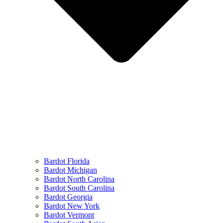
Bardot Florida
Bardot Michigan
Bardot North Carolina
Bardot South Carolina
Bardot Georgia
Bardot New York
Bardot Vermont