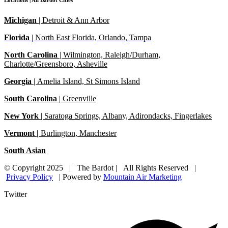
Locations | All Bardot Cities
Michigan
| Detroit & Ann Arbor
Florida
|
North East Florida, Orlando, Tampa
North Carolina
|
Wilmington, Raleigh/Durham,
Charlotte/Greensboro, Asheville
Georgia
| Amelia Island, St Simons Island
South Carolina
| Greenville
New York
| Saratoga Springs, Albany, Adirondacks, Fingerlakes
Vermont |
Burlington, Manchester
South Asian
© Copyright 2025 | The Bardot | All Rights Reserved |
Privacy Policy
| Powered by
Mountain Air Marketing
Twitter