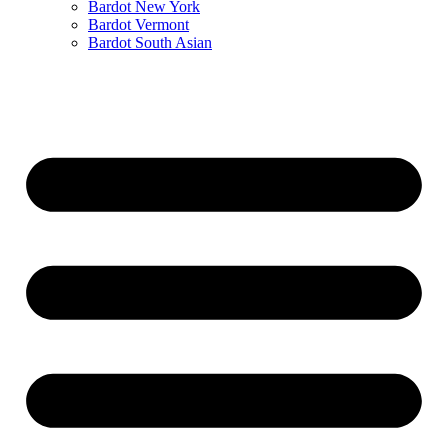
Bardot New York
Bardot Vermont
Bardot South Asian