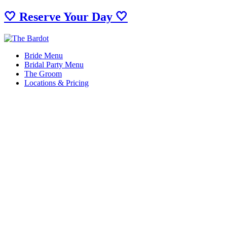
🤍 Reserve Your Day 🤍
Bride Menu
Bridal Party Menu
The Groom
Locations & Pricing