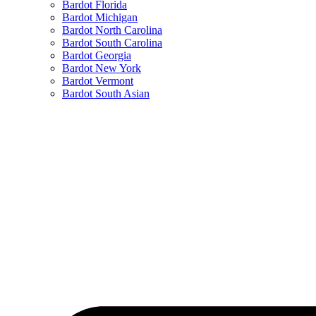
Bardot Florida
Bardot Michigan
Bardot North Carolina
Bardot South Carolina
Bardot Georgia
Bardot New York
Bardot Vermont
Bardot South Asian