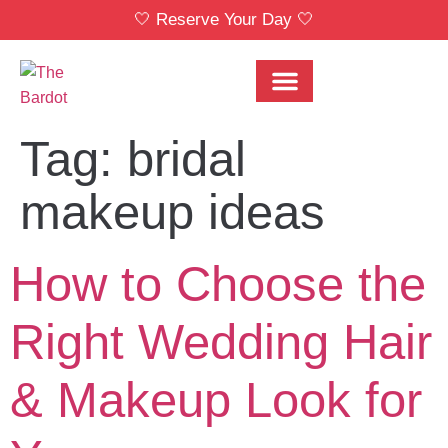
🤍 Reserve Your Day 🤍
Bridal Party Menu
Locations & Pricing
Tag:
bridal
makeup ideas
How to Choose the
Right Wedding Hair
& Makeup Look for