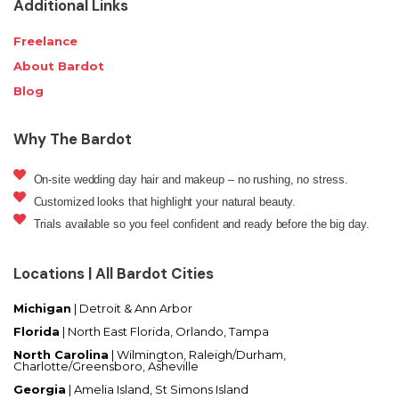
Additional Links
Freelance
About Bardot
Blog
Why The Bardot
On-site wedding day hair and makeup – no rushing, no stress.
Customized looks that highlight your natural beauty.
Trials available so you feel confident and ready before the big day.
Locations | All Bardot Cities
Michigan
| Detroit & Ann Arbor
Florida
|
North East Florida, Orlando, Tampa
North Carolina
|
Wilmington, Raleigh/Durham,
Charlotte/Greensboro, Asheville
Georgia
| Amelia Island, St Simons Island