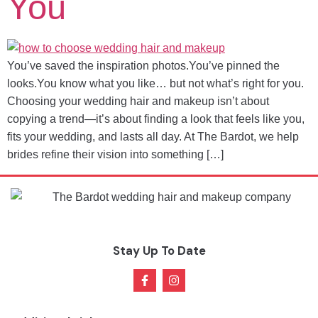
You
You’ve saved the inspiration photos.You’ve pinned the
looks.You know what you like… but not what’s right for you.
Choosing your wedding hair and makeup isn’t about
copying a trend—it’s about finding a look that feels like you,
fits your wedding, and lasts all day. At The Bardot, we help
brides refine their vision into something […]
Stay Up To Date