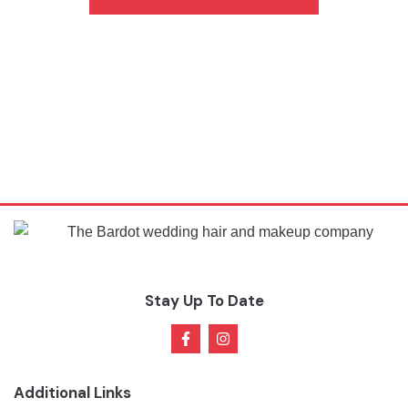
Stay Up To Date
Additional Links