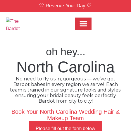
🤍 Reserve Your Day 🤍
Bridal Party Menu
Locations & Pricing
oh hey...
North Carolina
No need to fly us in, gorgeous — we’ve got
Bardot babes in every region we serve! Each
team is trained in our signature looks and styles,
ensuring your bridal beauty feels perfectly
Bardot from city to city!
Book Your North Carolina Wedding Hair &
Makeup Team
Please fill out the form below