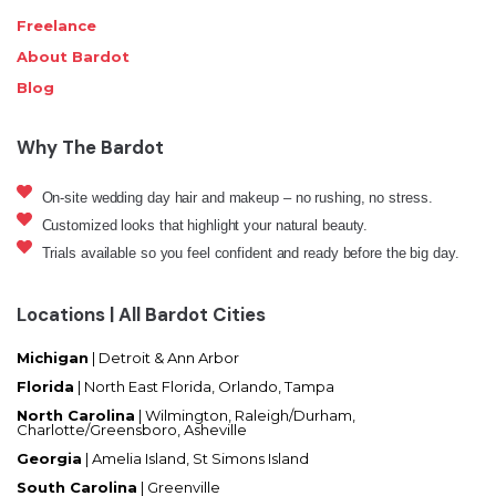
Freelance
About Bardot
Blog
Why The Bardot
On-site wedding day hair and makeup – no rushing, no stress.
Customized looks that highlight your natural beauty.
Trials available so you feel confident and ready before the big day.
Locations | All Bardot Cities
Michigan
| Detroit & Ann Arbor
Florida
|
North East Florida, Orlando, Tampa
North Carolina
|
Wilmington, Raleigh/Durham,
Charlotte/Greensboro, Asheville
Georgia
| Amelia Island, St Simons Island
South Carolina
| Greenville