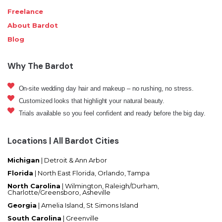
Freelance
About Bardot
Blog
Why The Bardot
On-site wedding day hair and makeup – no rushing, no stress.
Customized looks that highlight your natural beauty.
Trials available so you feel confident and ready before the big day.
Locations | All Bardot Cities
Michigan
| Detroit & Ann Arbor
Florida
|
North East Florida, Orlando, Tampa
North Carolina
|
Wilmington, Raleigh/Durham,
Charlotte/Greensboro, Asheville
Georgia
| Amelia Island, St Simons Island
South Carolina
| Greenville