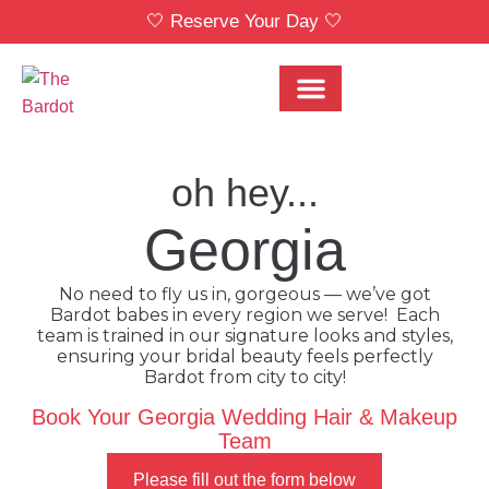
🤍 Reserve Your Day 🤍
Bridal Party Menu
Locations & Pricing
oh hey...
Georgia
No need to fly us in, gorgeous — we’ve got
Bardot babes in every region we serve! Each
team is trained in our signature looks and styles,
ensuring your bridal beauty feels perfectly
Bardot from city to city!
Book Your Georgia Wedding Hair & Makeup
Team
Please fill out the form below