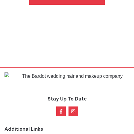
Stay Up To Date
Additional Links